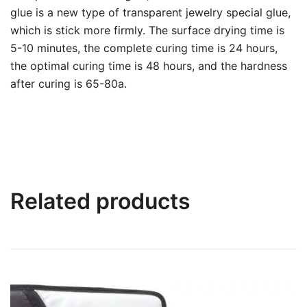
glue is a new type of transparent jewelry special glue,
which is stick more firmly. The surface drying time is
5-10 minutes, the complete curing time is 24 hours,
the optimal curing time is 48 hours, and the hardness
after curing is 65-80a.
Related products