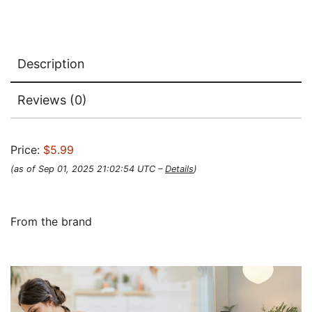
Description
Reviews (0)
Price:
$5.99
(as of Sep 01, 2025 21:02:54 UTC –
Details
)
From the brand