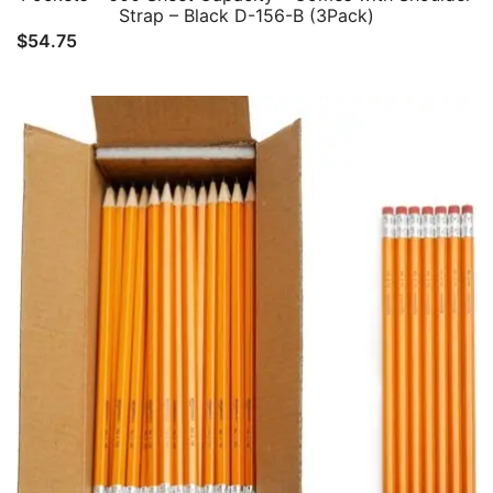
Strap – Black D-156-B (3Pack)
$
54.75