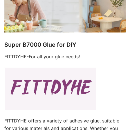
Super B7000 Glue for DIY
FITTDYHE-For all your glue needs!
FITTDYHE offers a variety of adhesive glue, suitable
for various materials and applications. Whether you