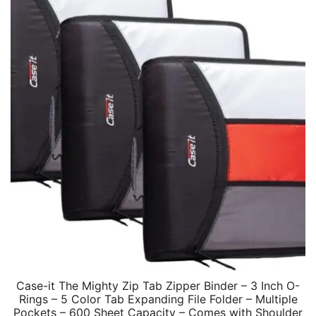
Case-it The Mighty Zip Tab Zipper Binder – 3 Inch O-
Rings – 5 Color Tab Expanding File Folder – Multiple
Pockets – 600 Sheet Capacity – Comes with Shoulder