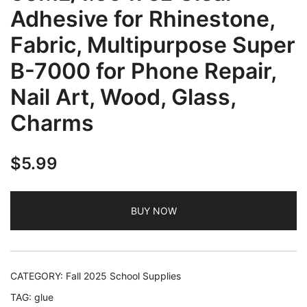
Adhesive for Rhinestone,
Fabric, Multipurpose Super
B-7000 for Phone Repair,
Nail Art, Wood, Glass,
Charms
$
5.99
BUY NOW
CATEGORY:
Fall 2025 School Supplies
TAG:
glue