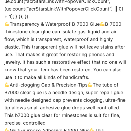
ue.count(“acrStarsLinkWithPopoverClickCount”,
(ue.count(“acrStarsLinkWithPopoverClickCount”) || 0)
+ 1); } }); });
Transparency & Waterproof B-7000 Glue
B-7000
rhinestone clear glue can isolate gas, liquid and air
flow, which is transparent, waterproof and highly
elastic. This transparent glue will not leave stains after
use. That makes it great for restoring phones and
jewelry. It has such a restorative effect that no one will
know that your item has been restored. You can also
use it to make all kinds of handicrafts.
Anti-clogging Cap & Precision-Tips
The tube of
B7000 clear glue is a needle design, super repair glue
with needle designed cap prevents clogging, ultra-fine
tip allows small adhesive glue drops well controlled.
This b7000 glue clear for rhinestones is suit for fine,
precise, controlled
Multi-Purpose Adhesive B7000 Glue
This