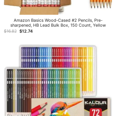
Amazon Basics Wood-Cased #2 Pencils, Pre-
sharpened, HB Lead Bulk Box, 150 Count, Yellow
Original
Current
$
16.82
$
12.74
price
price
was:
is:
$16.82.
$12.74.