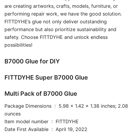
are creating artworks, crafts, models, furniture, or
performing repair work, we have the good solution.
FITTDYHE’s glue not only deliver outstanding
performance but also prioritize sustainability and
safety. Choose FITTDYHE and unlock endless
possibilities!
B7000 Glue for DIY
FITTDYHE Super B7000 Glue
Multi Pack of B7000 Glue
Package Dimensions ‏ : ‎ 5.98 x 1.42 x 1.38 inches; 2.08
ounces
Item model number ‏ : ‎ FITTDYHE
Date First Available ‏ : ‎ April 19, 2022