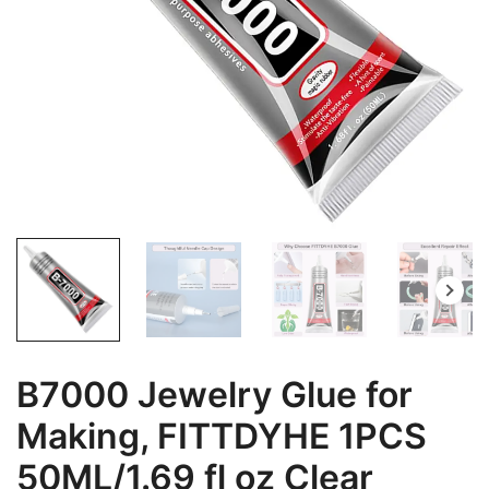
B7000 Jewelry Glue for
Making, FITTDYHE 1PCS
50ML/1.69 fl oz Clear