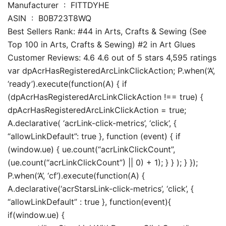
Manufacturer ‏ : ‎ FITTDYHE
ASIN ‏ : ‎ B0B723T8WQ
Best Sellers Rank: #44 in Arts, Crafts & Sewing (See
Top 100 in Arts, Crafts & Sewing) #2 in Art Glues
Customer Reviews: 4.6 4.6 out of 5 stars 4,595 ratings
var dpAcrHasRegisteredArcLinkClickAction; P.when(‘A’,
‘ready’).execute(function(A) { if
(dpAcrHasRegisteredArcLinkClickAction !== true) {
dpAcrHasRegisteredArcLinkClickAction = true;
A.declarative( ‘acrLink-click-metrics’, ‘click’, {
“allowLinkDefault”: true }, function (event) { if
(window.ue) { ue.count(“acrLinkClickCount”,
(ue.count(“acrLinkClickCount”) || 0) + 1); } } ); } });
P.when(‘A’, ‘cf’).execute(function(A) {
A.declarative(‘acrStarsLink-click-metrics’, ‘click’, {
“allowLinkDefault” : true }, function(event){
if(window.ue) {