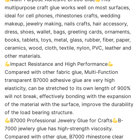
multipurpose craft glue works well on most surfaces,
ideal for cell phones, rhinestones crafts, wedding
makeup, jewelry making, nails crafts, hair accessory,
dress, shoes, wallet, bags, greeting cards, ornaments,
books, tablets, toys, metal, glass, rubber, fiber, paper,
ceramics, wood, cloth, textile, nylon, PVC, leather and
other materials.
Impact Resistance and High Performance
Compared with other fabric glue, Multi-Function
transparent B7000 adhesive glue are very high
elasticity, can be stretched to its own length of 900%
will not break, effectively bonding with the expansion
of the material with the surface, improve the durability
of the load bearing structure.
B7000 Professional Jewelry Glue for Crafts
B-
7000 jewlery glue has high-strength viscosity.
Compared with other glue, B7000 rhinestone clear