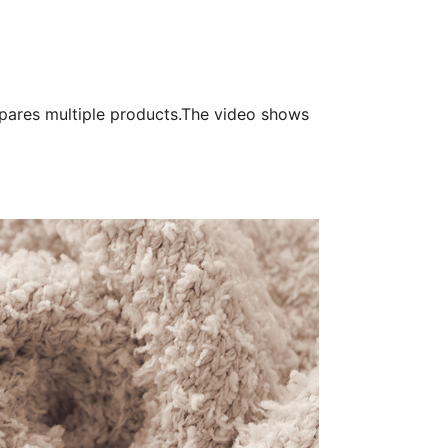
pares multiple products.The video shows