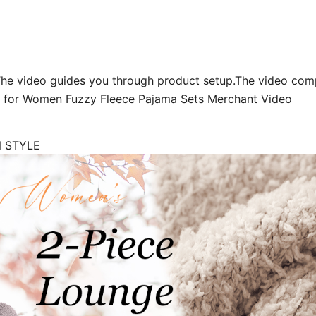
The video guides you through product setup.The video com
s for Women Fuzzy Fleece Pajama Sets Merchant Video
N STYLE