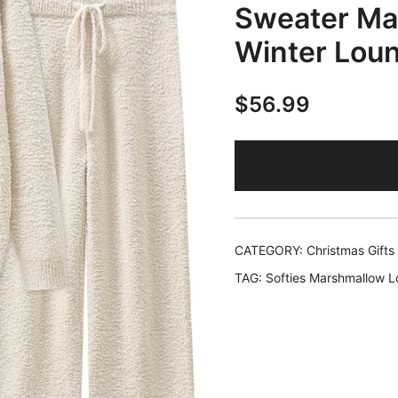
Sweater Mat
Winter Lou
$
56.99
CATEGORY:
Christmas Gift
TAG:
Softies Marshmallow 