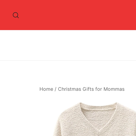
Skip
to
content
Home
/
Christmas Gifts for Mommas