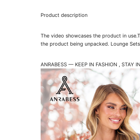
Product description
The video showcases the product in use.
the product being unpacked. Lounge Set
ANRABESS — KEEP IN FASHION , STAY I