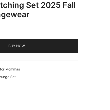
ching Set 2025 Fall
ngewear
BUY NOW
s for Mommas
Lounge Set