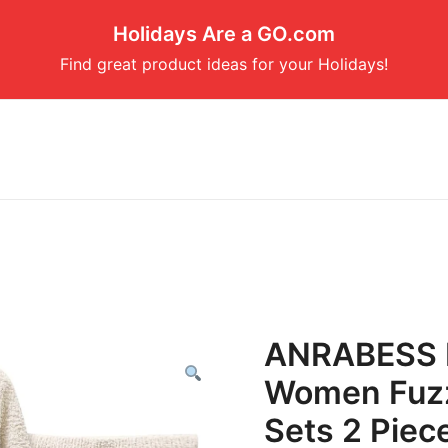
Holidays Are a GO.com
Find great product ideas for your Holidays!
ANRABESS L
Women Fuzz
Sets 2 Piec