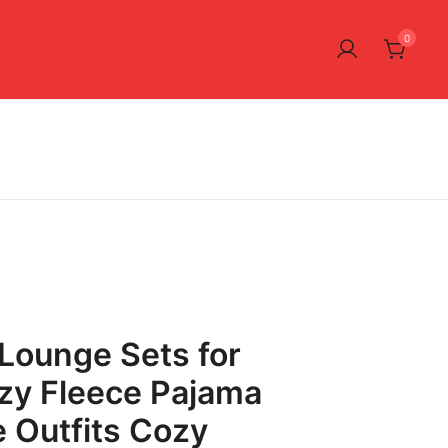
0
ounge Sets for
y Fleece Pajama
e Outfits Cozy