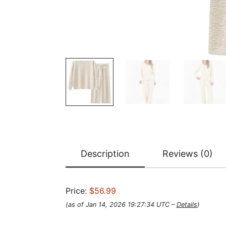
Description
Reviews (0)
Price:
$56.99
(as of Jan 14, 2026 19:27:34 UTC –
Details
)