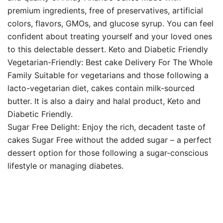
premium ingredients, free of preservatives, artificial
colors, flavors, GMOs, and glucose syrup. You can feel
confident about treating yourself and your loved ones
to this delectable dessert. Keto and Diabetic Friendly
Vegetarian-Friendly: Best cake Delivery For The Whole
Family Suitable for vegetarians and those following a
lacto-vegetarian diet, cakes contain milk-sourced
butter. It is also a dairy and halal product, Keto and
Diabetic Friendly.
Sugar Free Delight: Enjoy the rich, decadent taste of
cakes Sugar Free without the added sugar – a perfect
dessert option for those following a sugar-conscious
lifestyle or managing diabetes.