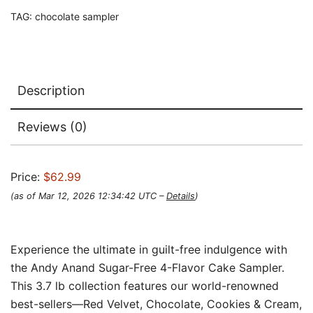
TAG:
chocolate sampler
Description
Reviews (0)
Price:
$62.99
(as of Mar 12, 2026 12:34:42 UTC –
Details
)
Experience the ultimate in guilt-free indulgence with
the Andy Anand Sugar-Free 4-Flavor Cake Sampler.
This 3.7 lb collection features our world-renowned
best-sellers—Red Velvet, Chocolate, Cookies & Cream,