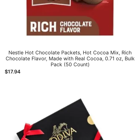
Nestle Hot Chocolate Packets, Hot Cocoa Mix, Rich
Chocolate Flavor, Made with Real Cocoa, 0.71 oz, Bulk
Pack (50 Count)
$
17.94