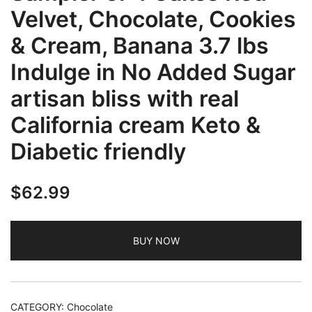
Velvet, Chocolate, Cookies
& Cream, Banana 3.7 lbs
Indulge in No Added Sugar
artisan bliss with real
California cream Keto &
Diabetic friendly
$
62.99
BUY NOW
CATEGORY:
Chocolate