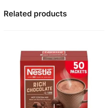
Related products