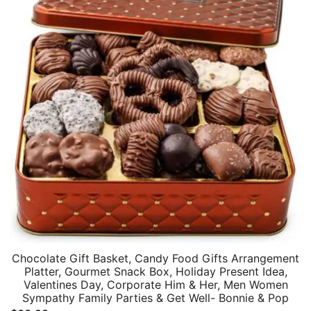
Chocolate Gift Basket, Candy Food Gifts Arrangement
Platter, Gourmet Snack Box, Holiday Present Idea,
Valentines Day, Corporate Him & Her, Men Women
Sympathy Family Parties & Get Well- Bonnie & Pop