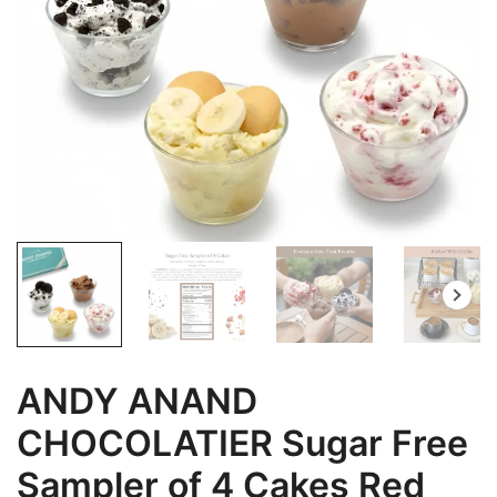
ANDY ANAND
CHOCOLATIER Sugar Free
Sampler of 4 Cakes Red