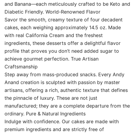
and Banana—each meticulously crafted to be Keto and
Diabetic Friendly. World-Renowned Flavor
Savor the smooth, creamy texture of four decadent
cakes, each weighing approximately 14.5 oz. Made
with real California Cream and the freshest
ingredients, these desserts offer a delightful flavor
profile that proves you don’t need added sugar to
achieve gourmet perfection. True Artisan
Craftsmanship
Step away from mass-produced snacks. Every Andy
Anand creation is sculpted with passion by master
artisans, offering a rich, authentic texture that defines
the pinnacle of luxury. These are not just
manufactured; they are a complete departure from the
ordinary. Pure & Natural Ingredients
Indulge with confidence. Our cakes are made with
premium ingredients and are strictly free of