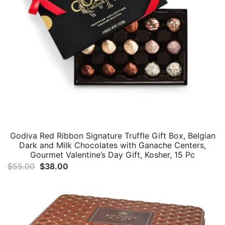
Godiva Red Ribbon Signature Truffle Gift Box, Belgian
Dark and Milk Chocolates with Ganache Centers,
Gourmet Valentine’s Day Gift, Kosher, 15 Pc
Original
Current
$
55.00
$
38.00
price
price
was:
is:
$55.00.
$38.00.