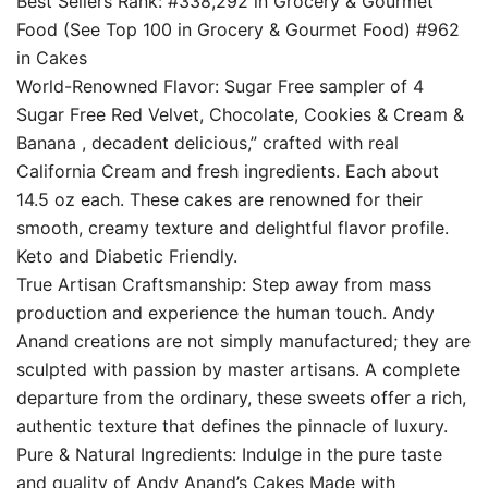
Best Sellers Rank: #338,292 in Grocery & Gourmet
Food (See Top 100 in Grocery & Gourmet Food) #962
in Cakes
World-Renowned Flavor: Sugar Free sampler of 4
Sugar Free Red Velvet, Chocolate, Cookies & Cream &
Banana , decadent delicious,” crafted with real
California Cream and fresh ingredients. Each about
14.5 oz each. These cakes are renowned for their
smooth, creamy texture and delightful flavor profile.
Keto and Diabetic Friendly.
True Artisan Craftsmanship: Step away from mass
production and experience the human touch. Andy
Anand creations are not simply manufactured; they are
sculpted with passion by master artisans. A complete
departure from the ordinary, these sweets offer a rich,
authentic texture that defines the pinnacle of luxury.
Pure & Natural Ingredients: Indulge in the pure taste
and quality of Andy Anand’s Cakes Made with