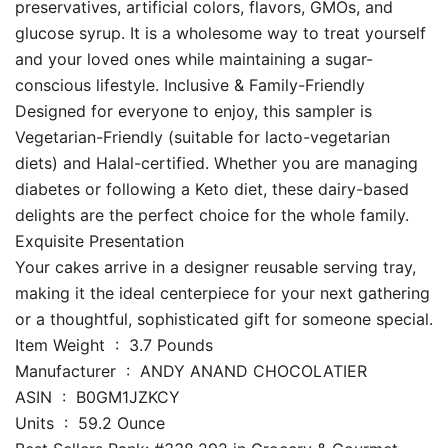
preservatives, artificial colors, flavors, GMOs, and
glucose syrup. It is a wholesome way to treat yourself
and your loved ones while maintaining a sugar-
conscious lifestyle. Inclusive & Family-Friendly
Designed for everyone to enjoy, this sampler is
Vegetarian-Friendly (suitable for lacto-vegetarian
diets) and Halal-certified. Whether you are managing
diabetes or following a Keto diet, these dairy-based
delights are the perfect choice for the whole family.
Exquisite Presentation
Your cakes arrive in a designer reusable serving tray,
making it the ideal centerpiece for your next gathering
or a thoughtful, sophisticated gift for someone special.
Item Weight ‏ : ‎ 3.7 Pounds
Manufacturer ‏ : ‎ ANDY ANAND CHOCOLATIER
ASIN ‏ : ‎ B0GM1JZKCY
Units ‏ : ‎ 59.2 Ounce