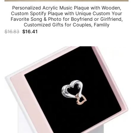
Personalized Acrylic Music Plaque with Wooden,
Custom Spotify Plaque with Unique Custom Your
Favorite Song & Photo for Boyfriend or Girlfriend,
Customized Gifts for Couples, Famlily
Original
Current
$
16.83
$
16.41
price
price
was:
is:
$16.83.
$16.41.