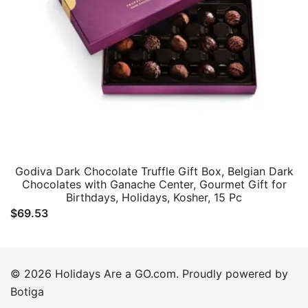
Godiva Dark Chocolate Truffle Gift Box, Belgian Dark
Chocolates with Ganache Center, Gourmet Gift for
Birthdays, Holidays, Kosher, 15 Pc
$
69.53
© 2026 Holidays Are a GO.com. Proudly powered by
Botiga