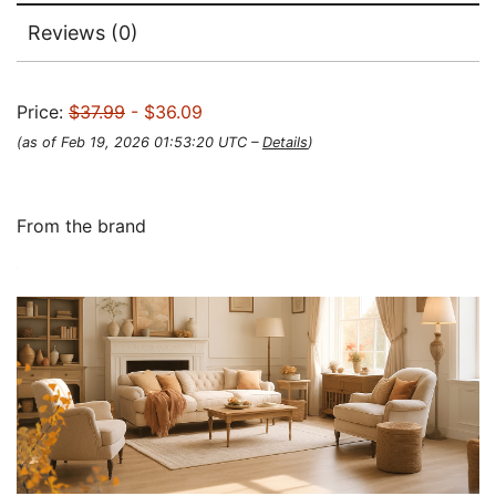
Reviews (0)
Price:
$37.99
- $36.09
(as of Feb 19, 2026 01:53:20 UTC –
Details
)
From the brand