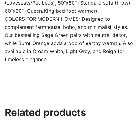
(Loveseats/Pet beds), 50″x60″ (Standard sofa throw),
60″x80″ (Queen/King bed foot warmer).
COLORS FOR MODERN HOMES: Designed to
complement farmhouse, boho, and minimalist styles.
Our bestselling Sage Green pairs with neutral décor,
while Burnt Orange adds a pop of earthy warmth. Also
available in Cream White, Light Grey, and Beige for
timeless elegance.
Related products