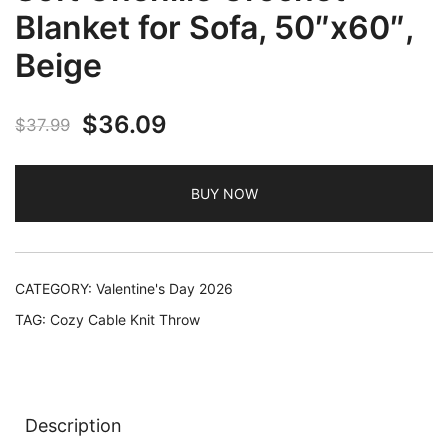
Blanket for Sofa, 50″x60″,
Beige
Original
Current
$
36.09
$
37.99
price
price
BUY NOW
was:
is:
$37.99.
$36.09.
CATEGORY:
Valentine's Day 2026
TAG:
Cozy Cable Knit Throw
Description