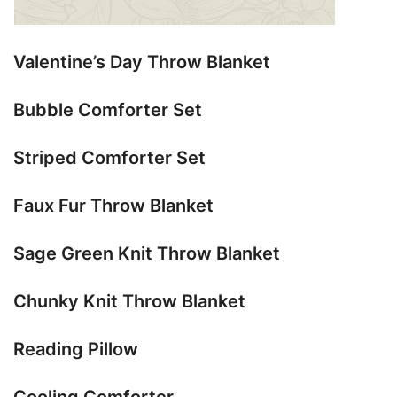
Valentine’s Day Throw Blanket
Bubble Comforter Set
Striped Comforter Set
Faux Fur Throw Blanket
Sage Green Knit Throw Blanket
Chunky Knit Throw Blanket
Reading Pillow