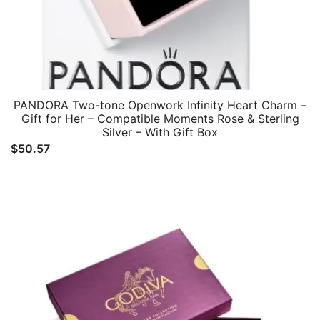
PANDORA Two-tone Openwork Infinity Heart Charm –
Gift for Her – Compatible Moments Rose & Sterling
Silver – With Gift Box
$
50.57