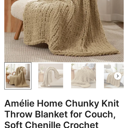
Amélie Home Chunky Knit
Throw Blanket for Couch,
Soft Chenille Crochet