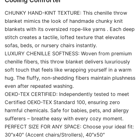
Cooling Comforter
CHUNKY HAND-KINT TEXTURE: This chenille throw
blanket mimics the look of handmade chunky knit
blankets with its oversized rope-like yarns . Each deep
stitch creates a tactile, lofted texture that elevates
sofas, beds, or nursery chairs instantly.
LUXURY CHENILLE SOFTNESS: Woven from premium
chenille fibers, this throw blanket delivers luxuriously
soft touch that feels like wrapping yourself in a warm
hug. The fluffy, non-shedding fibers maintain plushness
even after repeated washing.
OEKO-TEX CERTIFIED: Independently tested to meet
Certified OEKO-TEX Standard 100, ensuring zero
harmful chemicals. Safe for babies, pets, and allergy
sufferers – breathe easy with every cozy moment.
PERFECT SIZE FOR ANY SPACE: Choose your ideal fit:
30″x40″ (Accent chairs/Strollers), 40″x50″