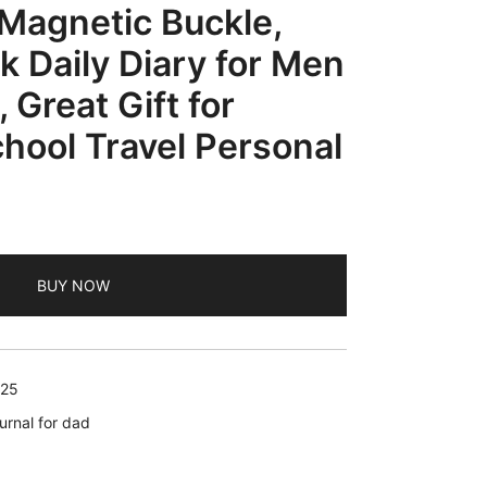
Magnetic Buckle,
 Daily Diary for Men
Great Gift for
hool Travel Personal
rrent
ice
BUY NOW
3.99.
025
urnal for dad