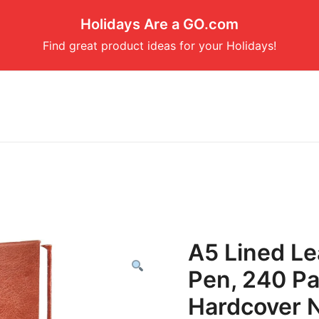
Holidays Are a GO.com
Find great product ideas for your Holidays!
A5 Lined Le
Pen, 240 Pa
Hardcover 