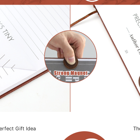
rfect Gift Idea
Tho