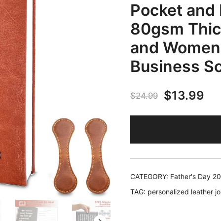
Pocket and 
80gsm Thick
and Women, 
Business Sc
Original
Cu
$
13.99
$
24.99
price
pr
was:
is:
$24.99.
$1
CATEGORY:
Father's Day 2
TAG:
personalized leather jo