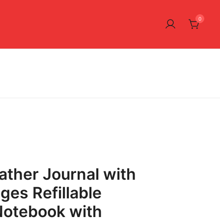
0
ather Journal with
ges Refillable
Notebook with