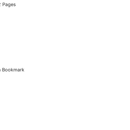
 Pages
 Bookmark