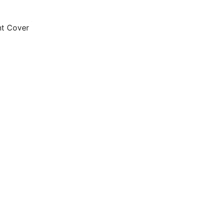
nt Cover