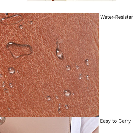
Water-Resista
Easy to Carry