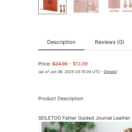
Description
Reviews (0)
Price:
$24.99
- $13.99
(as of Jun 08, 2025 03:15:04 UTC –
Details
)
Product Description
SEILETOO Father Guided Journal Leather