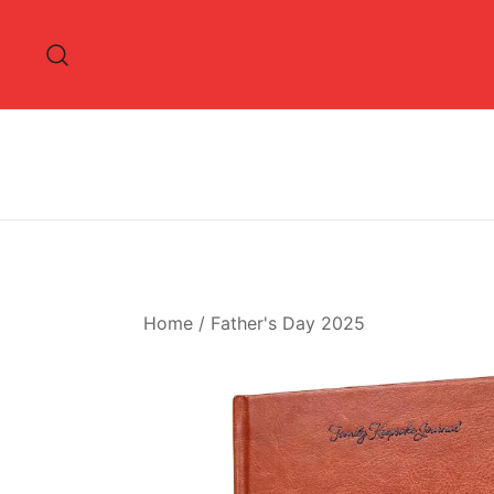
Skip
to
content
Home
/
Father's Day 2025