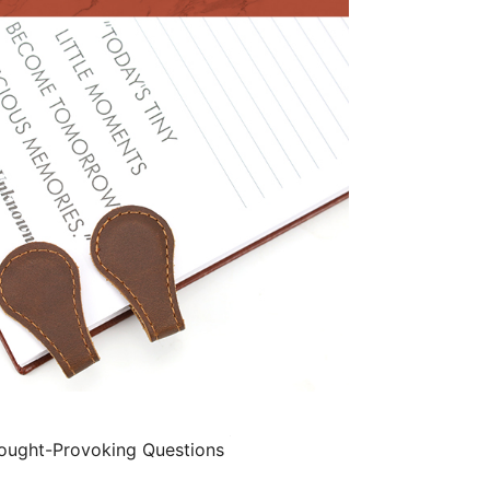
ught-Provoking Questions