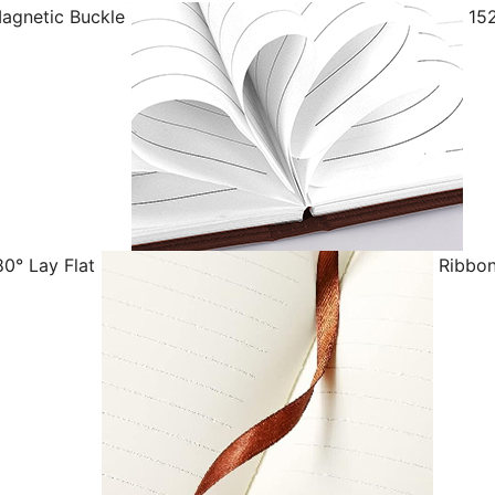
agnetic Buckle
152
0° Lay Flat
Ribbon