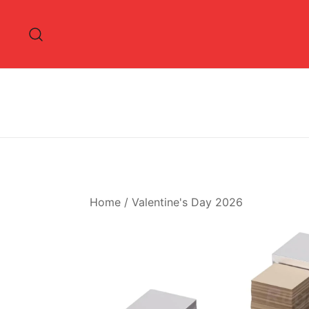
Skip
to
content
Home
/
Valentine's Day 2026