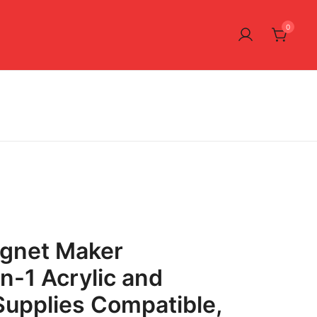
0
gnet Maker
n-1 Acrylic and
upplies Compatible,