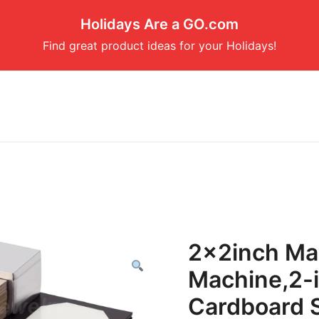
Holidays Are a GO.com
Find great product ideas for your Holidays!
2x2inch Ma
Machine,2-i
Cardboard S