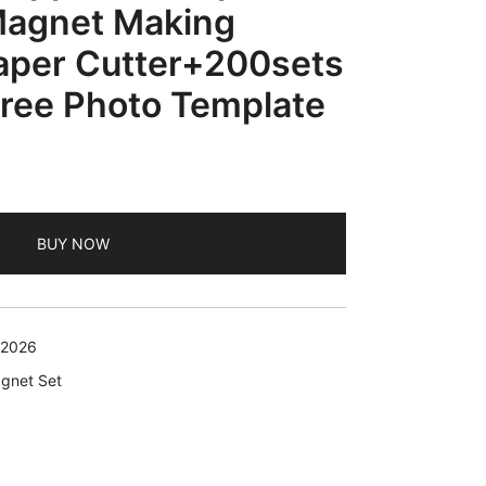
Magnet Making
per Cutter+200sets
ree Photo Template
BUY NOW
 2026
agnet Set