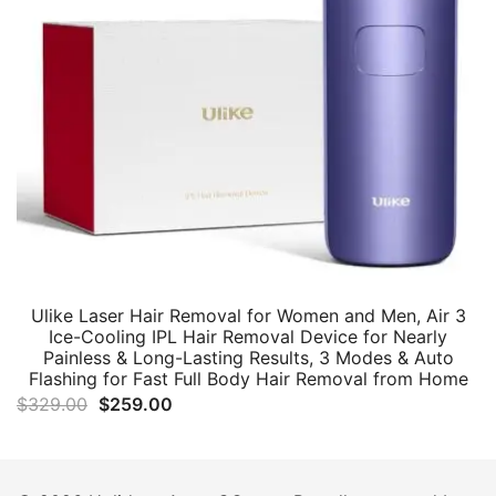
Ulike Laser Hair Removal for Women and Men, Air 3
Ice-Cooling IPL Hair Removal Device for Nearly
Painless & Long-Lasting Results, 3 Modes & Auto
Flashing for Fast Full Body Hair Removal from Home
Original
Current
$
329.00
$
259.00
price
price
was:
is:
$329.00.
$259.00.