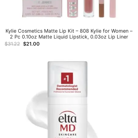
Kylie Cosmetics Matte Lip Kit – 808 Kylie for Women –
2 Pc 0.10oz Matte Liquid Lipstick, 0.03oz Lip Liner
Original
Current
$
31.22
$
21.00
price
price
was:
is:
$31.22.
$21.00.