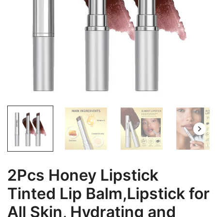
2Pcs Honey Lipstick
Tinted Lip Balm,Lipstick for
All Skin, Hydrating and