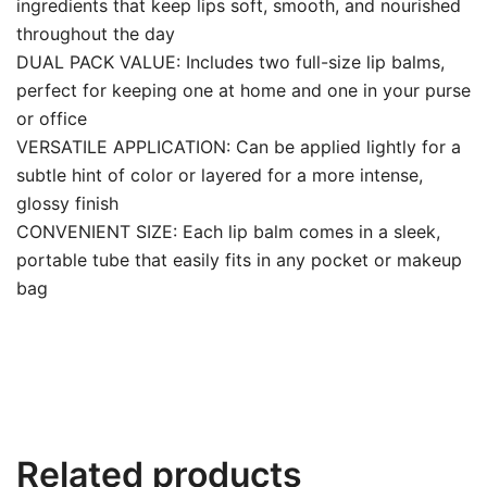
ingredients that keep lips soft, smooth, and nourished
throughout the day
DUAL PACK VALUE: Includes two full-size lip balms,
perfect for keeping one at home and one in your purse
or office
VERSATILE APPLICATION: Can be applied lightly for a
subtle hint of color or layered for a more intense,
glossy finish
CONVENIENT SIZE: Each lip balm comes in a sleek,
portable tube that easily fits in any pocket or makeup
bag
Related products