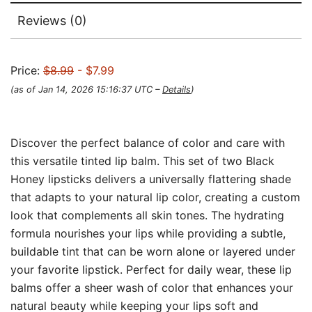
Reviews (0)
Price:
$8.99
- $7.99
(as of Jan 14, 2026 15:16:37 UTC –
Details
)
Discover the perfect balance of color and care with
this versatile tinted lip balm. This set of two Black
Honey lipsticks delivers a universally flattering shade
that adapts to your natural lip color, creating a custom
look that complements all skin tones. The hydrating
formula nourishes your lips while providing a subtle,
buildable tint that can be worn alone or layered under
your favorite lipstick. Perfect for daily wear, these lip
balms offer a sheer wash of color that enhances your
natural beauty while keeping your lips soft and