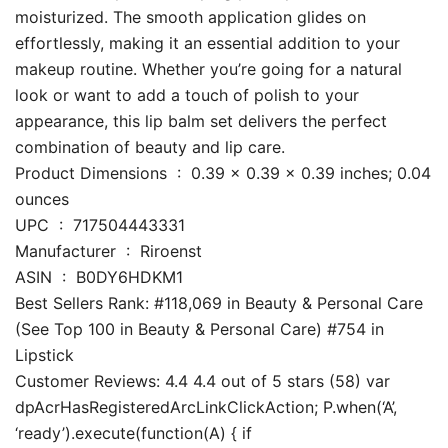
moisturized. The smooth application glides on
effortlessly, making it an essential addition to your
makeup routine. Whether you’re going for a natural
look or want to add a touch of polish to your
appearance, this lip balm set delivers the perfect
combination of beauty and lip care.
Product Dimensions ‏ : ‎ 0.39 x 0.39 x 0.39 inches; 0.04
ounces
UPC ‏ : ‎ 717504443331
Manufacturer ‏ : ‎ Riroenst
ASIN ‏ : ‎ B0DY6HDKM1
Best Sellers Rank: #118,069 in Beauty & Personal Care
(See Top 100 in Beauty & Personal Care) #754 in
Lipstick
Customer Reviews: 4.4 4.4 out of 5 stars (58) var
dpAcrHasRegisteredArcLinkClickAction; P.when(‘A’,
‘ready’).execute(function(A) { if