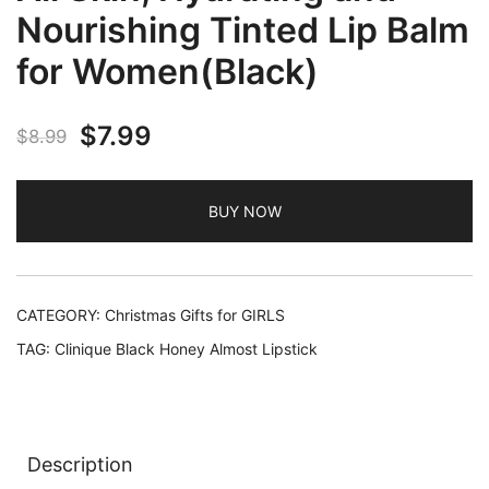
Nourishing Tinted Lip Balm
for Women(Black)
Original
Current
$
7.99
$
8.99
price
price
BUY NOW
was:
is:
$8.99.
$7.99.
CATEGORY:
Christmas Gifts for GIRLS
TAG:
Clinique Black Honey Almost Lipstick
Description