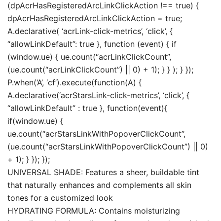
(dpAcrHasRegisteredArcLinkClickAction !== true) {
dpAcrHasRegisteredArcLinkClickAction = true;
A.declarative( ‘acrLink-click-metrics’, ‘click’, {
“allowLinkDefault”: true }, function (event) { if
(window.ue) { ue.count(“acrLinkClickCount”,
(ue.count(“acrLinkClickCount”) || 0) + 1); } } ); } });
P.when(‘A’, ‘cf’).execute(function(A) {
A.declarative(‘acrStarsLink-click-metrics’, ‘click’, {
“allowLinkDefault” : true }, function(event){
if(window.ue) {
ue.count(“acrStarsLinkWithPopoverClickCount”,
(ue.count(“acrStarsLinkWithPopoverClickCount”) || 0)
+ 1); } }); });
UNIVERSAL SHADE: Features a sheer, buildable tint
that naturally enhances and complements all skin
tones for a customized look
HYDRATING FORMULA: Contains moisturizing