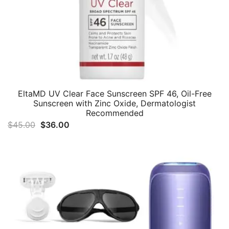
EltaMD UV Clear Face Sunscreen SPF 46, Oil-Free
Sunscreen with Zinc Oxide, Dermatologist
Recommended
Original
Current
$
45.00
$
36.00
price
price
was:
is:
$45.00.
$36.00.