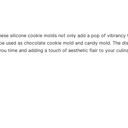
hese silicone cookie molds not only add a pop of vibrancy t
be used as chocolate cookie mold and candy mold. The dist
you time and adding a touch of aesthetic flair to your culi