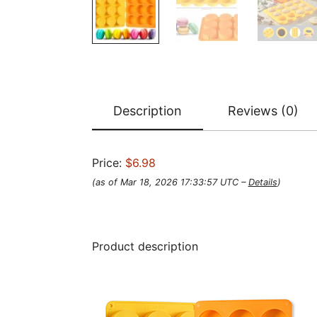
Description
Reviews (0)
Price:
$6.98
(as of Mar 18, 2026 17:33:57 UTC –
Details
)
Product description