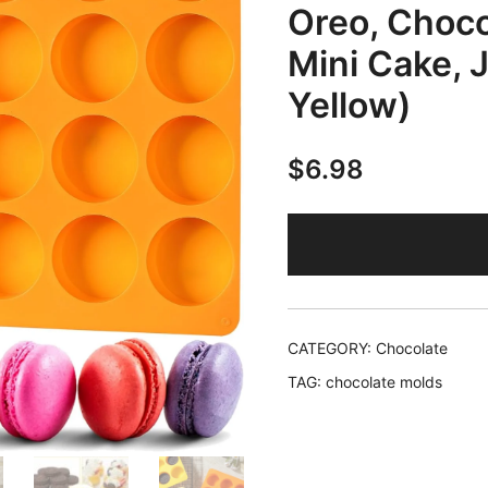
Oreo, Choco
Mini Cake, 
Yellow)
$
6.98
CATEGORY:
Chocolate
TAG:
chocolate molds