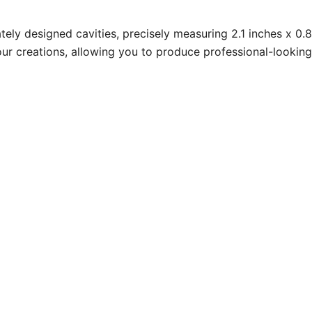
tely designed cavities, precisely measuring 2.1 inches x 0.
ur creations, allowing you to produce professional-looking