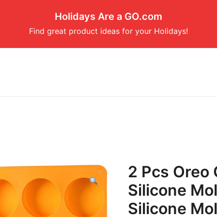
Holidays Are a GO.com
Find great product ideas for your Holidays!
2 Pcs Oreo 
Silicone Mo
Silicone Mo