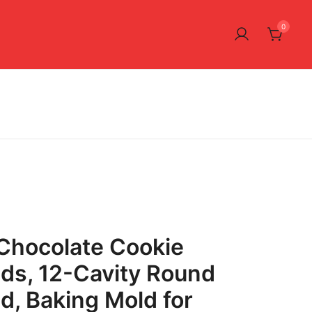
0
Chocolate Cookie
lds, 12-Cavity Round
ld, Baking Mold for