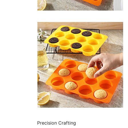
Precision Crafting