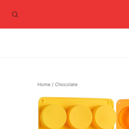
Skip
to
content
Home
/
Chocolate