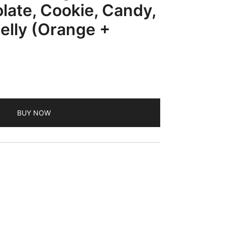
late, Cookie, Candy,
Jelly (Orange +
BUY NOW