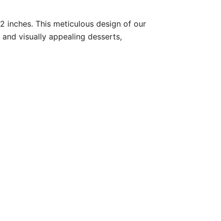
82 inches. This meticulous design of our
 and visually appealing desserts,