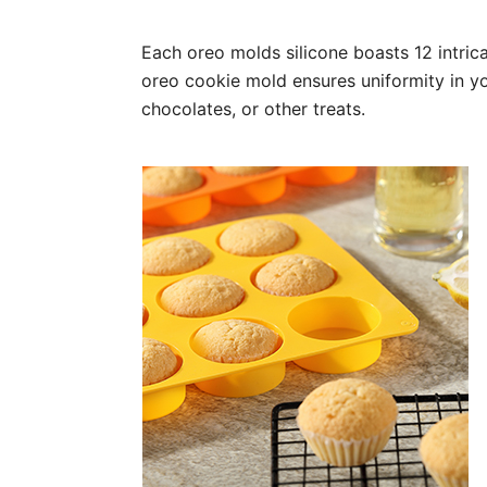
Each oreo molds silicone boasts 12 intrica
oreo cookie mold ensures uniformity in yo
chocolates, or other treats.