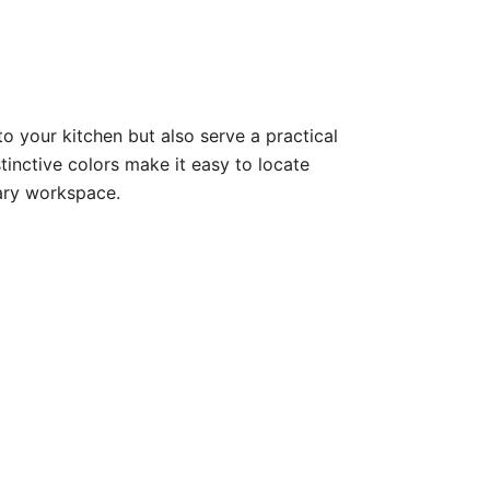
o your kitchen but also serve a practical
inctive colors make it easy to locate
nary workspace.