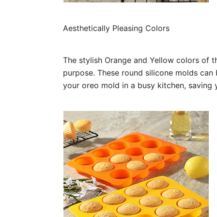
Aesthetically Pleasing Colors
The stylish Orange and Yellow colors of t
purpose. These round silicone molds can 
your oreo mold in a busy kitchen, saving 