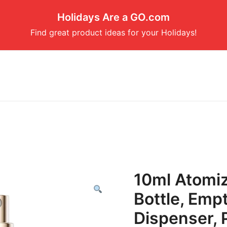
Holidays Are a GO.com
Find great product ideas for your Holidays!
10ml Atomi
Bottle, Emp
Dispenser, 