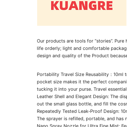
Our products are tools for “stories”. Pur
life orderly; light and comfortable package
design and quality of the Product becaus
Portability Travel Size Reusability：10ml 
pocket size makes it the perfect companion
tucking it into your purse. Travel essentia
Leather Shell and Elegant Design: The dis
out the small glass bottle, and fill the co
Repeatedly Tested Leak-Proof Design: 10m
The sprayer is refilled, portable, and has 
Nano Spray Nozzle for Ultra Fine Mist: Fea