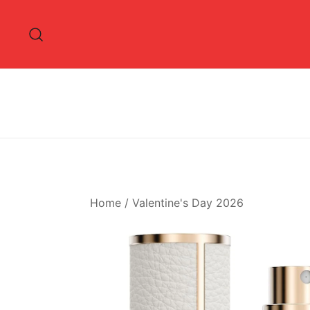
Skip
to
content
Home
/
Valentine's Day 2026