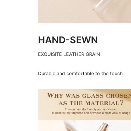
HAND-SEWN
EXQUISITE LEATHER GRAIN
Durable and comfortable to the touch.