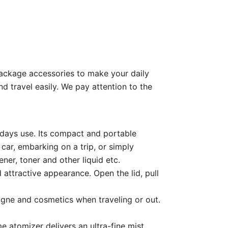
 package accessories to make your daily
nd travel easily. We pay attention to the
4 days use. Its compact and portable
car, embarking on a trip, or simply
ener, toner and other liquid etc.
 attractive appearance. Open the lid, pull
ogne and cosmetics when traveling or out.
 atomizer delivers an ultra-fine mist,