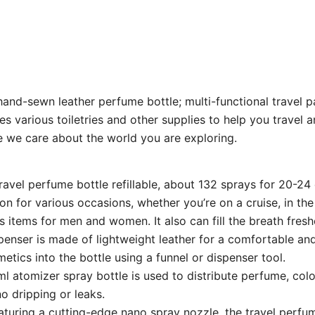
e hand-sewn leather perfume bottle; multi-functional travel
s various toiletries and other supplies to help you travel a
e we care about the world you are exploring.
travel perfume bottle refillable, about 132 sprays for 20-2
 for various occasions, whether you’re on a cruise, in the 
ls items for men and women. It also can fill the breath fresh
penser is made of lightweight leather for a comfortable and
smetics into the bottle using a funnel or dispenser tool.
l atomizer spray bottle is used to distribute perfume, col
no dripping or leaks.
turing a cutting-edge nano spray nozzle, the travel perfume