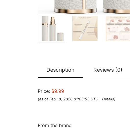
Description
Reviews (0)
Price:
$9.99
(as of Feb 18, 2026 01:05:53 UTC –
Details
)
From the brand