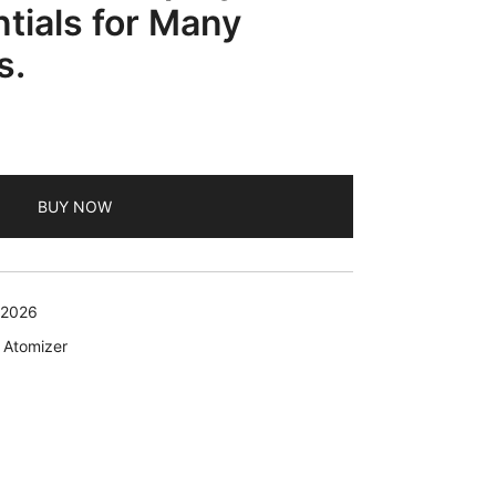
ntials for Many
s.
BUY NOW
 2026
 Atomizer