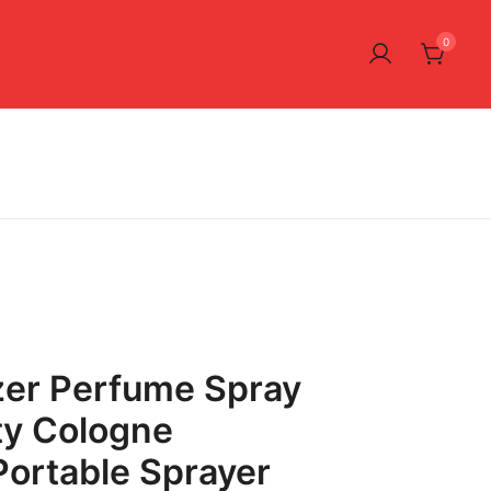
0
zer Perfume Spray
ty Cologne
Portable Sprayer