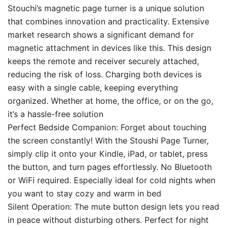
Stouchi’s magnetic page turner is a unique solution
that combines innovation and practicality. Extensive
market research shows a significant demand for
magnetic attachment in devices like this. This design
keeps the remote and receiver securely attached,
reducing the risk of loss. Charging both devices is
easy with a single cable, keeping everything
organized. Whether at home, the office, or on the go,
it’s a hassle-free solution
Perfect Bedside Companion: Forget about touching
the screen constantly! With the Stoushi Page Turner,
simply clip it onto your Kindle, iPad, or tablet, press
the button, and turn pages effortlessly. No Bluetooth
or WiFi required. Especially ideal for cold nights when
you want to stay cozy and warm in bed
Silent Operation: The mute button design lets you read
in peace without disturbing others. Perfect for night