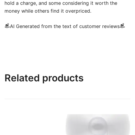
hold a charge, and some considering it worth the
money while others find it overpriced.
AI Generated from the text of customer reviews
Related products