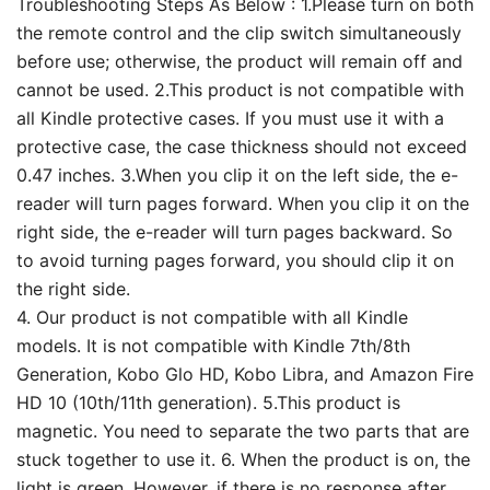
Troubleshooting Steps As Below : 1.Please turn on both
the remote control and the clip switch simultaneously
before use; otherwise, the product will remain off and
cannot be used. 2.This product is not compatible with
all Kindle protective cases. If you must use it with a
protective case, the case thickness should not exceed
0.47 inches. 3.When you clip it on the left side, the e-
reader will turn pages forward. When you clip it on the
right side, the e-reader will turn pages backward. So
to avoid turning pages forward, you should clip it on
the right side.
4. Our product is not compatible with all Kindle
models. It is not compatible with Kindle 7th/8th
Generation, Kobo Glo HD, Kobo Libra, and Amazon Fire
HD 10 (10th/11th generation). 5.This product is
magnetic. You need to separate the two parts that are
stuck together to use it. 6. When the product is on, the
light is green. However, if there is no response after