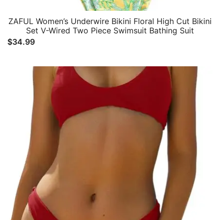
ZAFUL Women’s Underwire Bikini Floral High Cut Bikini
Set V-Wired Two Piece Swimsuit Bathing Suit
$
34.99