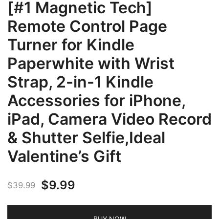
[#1 Magnetic Tech]
Remote Control Page
Turner for Kindle
Paperwhite with Wrist
Strap, 2-in-1 Kindle
Accessories for iPhone,
iPad, Camera Video Record
& Shutter Selfie,Ideal
Valentine’s Gift
Original
Current
$
9.99
$
39.99
price
price
BUY NOW