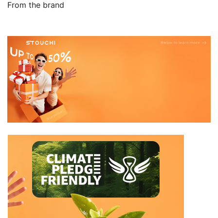
From the brand