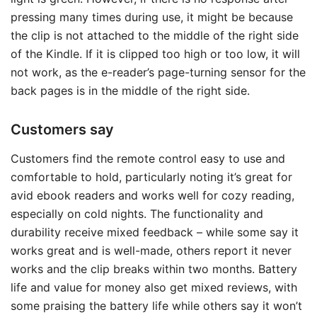
pressing many times during use, it might be because
the clip is not attached to the middle of the right side
of the Kindle. If it is clipped too high or too low, it will
not work, as the e-reader’s page-turning sensor for the
back pages is in the middle of the right side.
Customers say
Customers find the remote control easy to use and
comfortable to hold, particularly noting it’s great for
avid ebook readers and works well for cozy reading,
especially on cold nights. The functionality and
durability receive mixed feedback – while some say it
works great and is well-made, others report it never
works and the clip breaks within two months. Battery
life and value for money also get mixed reviews, with
some praising the battery life while others say it won’t