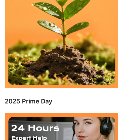
2025 Prime Day