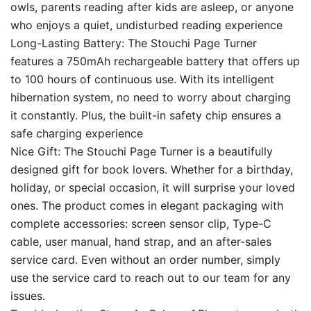
owls, parents reading after kids are asleep, or anyone
who enjoys a quiet, undisturbed reading experience
Long-Lasting Battery: The Stouchi Page Turner
features a 750mAh rechargeable battery that offers up
to 100 hours of continuous use. With its intelligent
hibernation system, no need to worry about charging
it constantly. Plus, the built-in safety chip ensures a
safe charging experience
Nice Gift: The Stouchi Page Turner is a beautifully
designed gift for book lovers. Whether for a birthday,
holiday, or special occasion, it will surprise your loved
ones. The product comes in elegant packaging with
complete accessories: screen sensor clip, Type-C
cable, user manual, hand strap, and an after-sales
service card. Even without an order number, simply
use the service card to reach out to our team for any
issues.