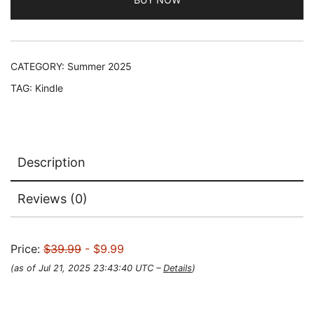
was:
is:
$39.99.
$9.99.
CATEGORY:
Summer 2025
TAG:
Kindle
Description
Reviews (0)
Price:
$39.99
- $9.99
(as of Jul 21, 2025 23:43:40 UTC –
Details
)