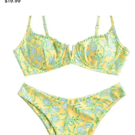
$
19.99