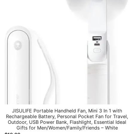
JISULIFE Portable Handheld Fan, Mini 3 In 1 with
Rechargeable Battery, Personal Pocket Fan for Travel,
Outdoor, USB Power Bank, Flashlight, Essential Ideal
Gifts for Men/Women/Family/Friends – White