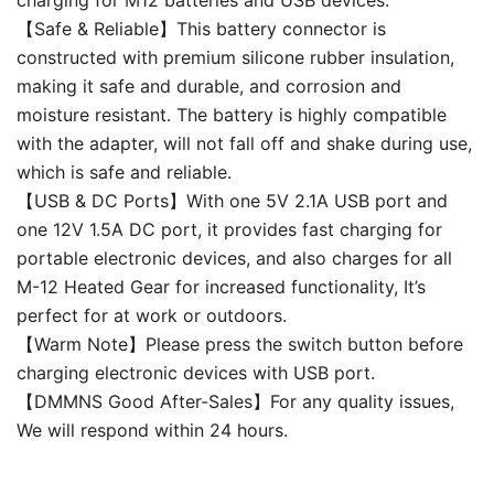
【Safe & Reliable】This battery connector is
constructed with premium silicone rubber insulation,
making it safe and durable, and corrosion and
moisture resistant. The battery is highly compatible
with the adapter, will not fall off and shake during use,
which is safe and reliable.
【USB & DC Ports】With one 5V 2.1A USB port and
one 12V 1.5A DC port, it provides fast charging for
portable electronic devices, and also charges for all
M-12 Heated Gear for increased functionality, It’s
perfect for at work or outdoors.
【Warm Note】Please press the switch button before
charging electronic devices with USB port.
【DMMNS Good After-Sales】For any quality issues,
We will respond within 24 hours.