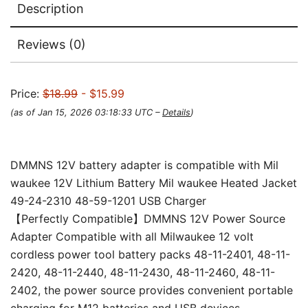
Description
Reviews (0)
Price:
$18.99
- $15.99
(as of Jan 15, 2026 03:18:33 UTC –
Details
)
DMMNS 12V battery adapter is compatible with Mil
waukee 12V Lithium Battery Mil waukee Heated Jacket
49-24-2310 48-59-1201 USB Charger
【Perfectly Compatible】DMMNS 12V Power Source
Adapter Compatible with all Milwaukee 12 volt
cordless power tool battery packs 48-11-2401, 48-11-
2420, 48-11-2440, 48-11-2430, 48-11-2460, 48-11-
2402, the power source provides convenient portable
charging for M12 batteries and USB devices.