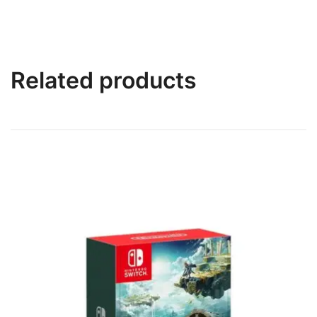
Related products