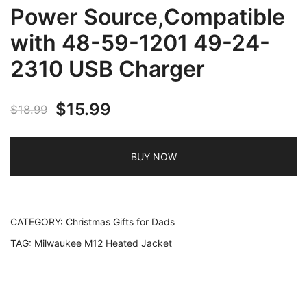
Power Source,Compatible
with 48-59-1201 49-24-
2310 USB Charger
Original
Current
$
15.99
$
18.99
price
price
BUY NOW
was:
is:
$18.99.
$15.99.
CATEGORY:
Christmas Gifts for Dads
TAG:
Milwaukee M12 Heated Jacket