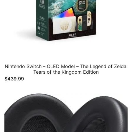
Nintendo Switch – OLED Model – The Legend of Zelda:
Tears of the Kingdom Edition
$
439.99