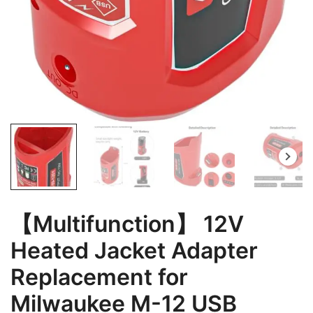
【Multifunction】 12V
Heated Jacket Adapter
Replacement for
Milwaukee M-12 USB