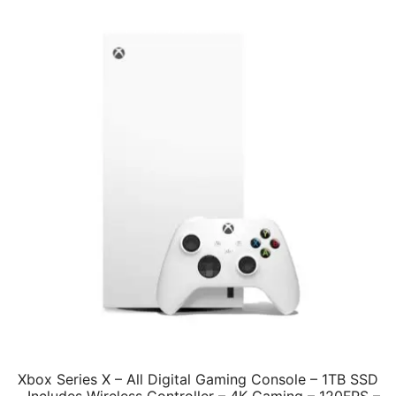
Xbox Series X – All Digital Gaming Console – 1TB SSD
– Includes Wireless Controller – 4K Gaming – 120FPS –