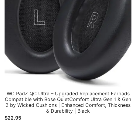
WC PadZ QC Ultra – Upgraded Replacement Earpads
Compatible with Bose QuietComfort Ultra Gen 1 & Gen
2 by Wicked Cushions | Enhanced Comfort, Thickness
& Durability | Black
$
22.95