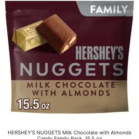
HERSHEY’S NUGGETS Milk Chocolate with Almonds
Candy Family Pack, 15.5 oz