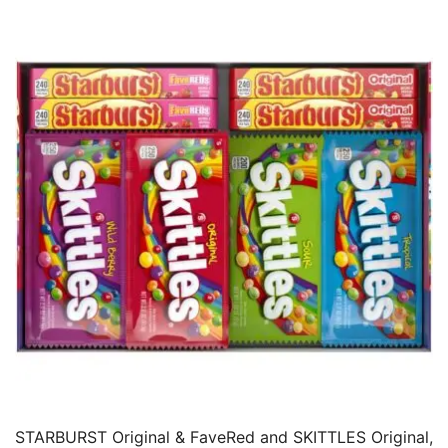
STARBURST Original & FaveRed and SKITTLES Original,