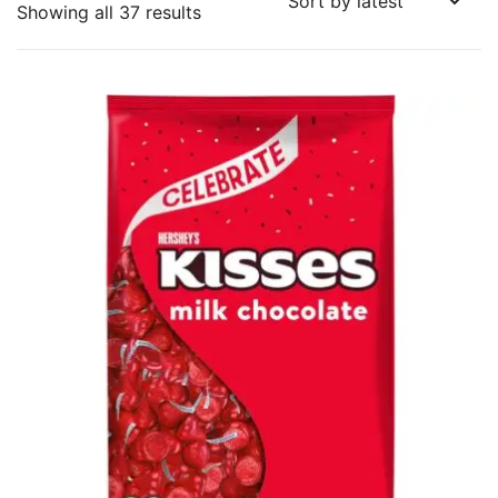
Sorted
Showing all 37 results
by
latest