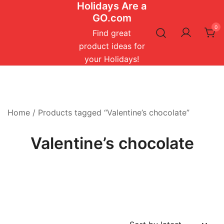
Holidays Are a
Skip
GO.com
to
0
content
Find great
product ideas for
your Holidays!
Home
/ Products tagged “Valentine’s chocolate”
Valentine’s chocolate