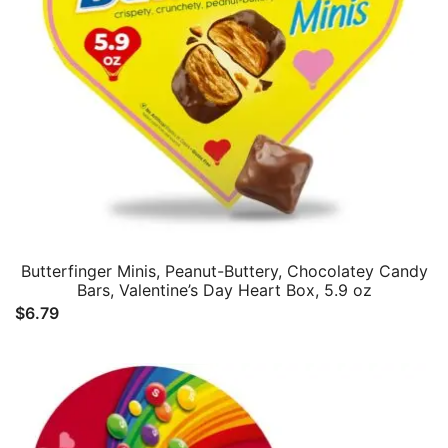
Butterfinger Minis, Peanut-Buttery, Chocolatey Candy
Bars, Valentine’s Day Heart Box, 5.9 oz
$
6.79