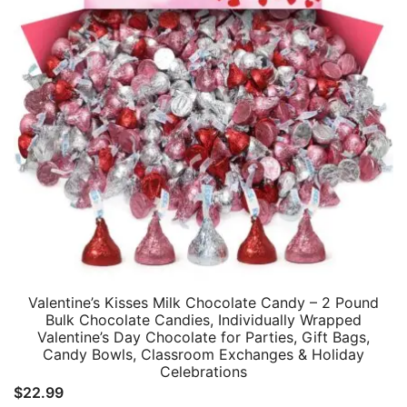
Valentine’s Kisses Milk Chocolate Candy – 2 Pound
Bulk Chocolate Candies, Individually Wrapped
Valentine’s Day Chocolate for Parties, Gift Bags,
Candy Bowls, Classroom Exchanges & Holiday
Celebrations
$
22.99