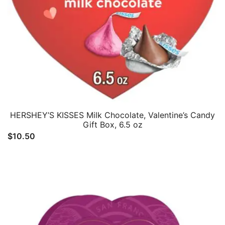
HERSHEY’S KISSES Milk Chocolate, Valentine’s Candy
Gift Box, 6.5 oz
$
10.50