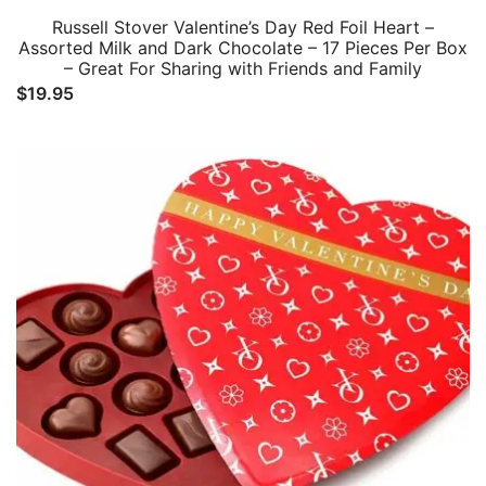
Russell Stover Valentine’s Day Red Foil Heart –
Assorted Milk and Dark Chocolate – 17 Pieces Per Box
– Great For Sharing with Friends and Family
$
19.95