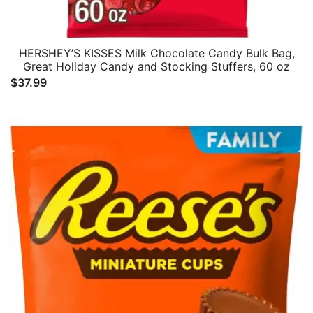
HERSHEY’S KISSES Milk Chocolate Candy Bulk Bag,
Great Holiday Candy and Stocking Stuffers, 60 oz
$
37.99