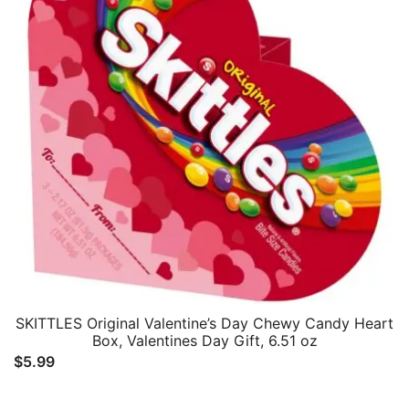
SKITTLES Original Valentine’s Day Chewy Candy Heart
Box, Valentines Day Gift, 6.51 oz
$
5.99