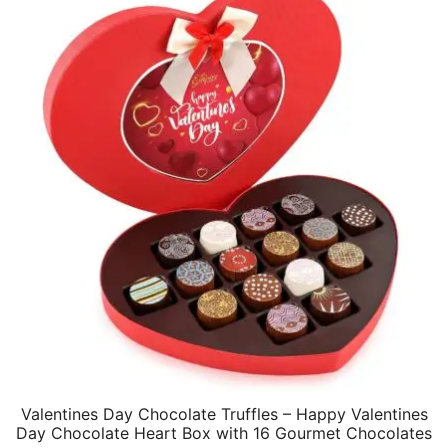
Valentines Day Chocolate Truffles – Happy Valentines
Day Chocolate Heart Box with 16 Gourmet Chocolates