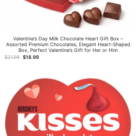
Valentine’s Day Milk Chocolate Heart Gift Box –
Assorted Premium Chocolates, Elegant Heart-Shaped
Box, Perfect Valentine’s Gift for Her or Him
Original
Current
$
21.98
$
18.99
price
price
was:
is:
$21.98.
$18.99.