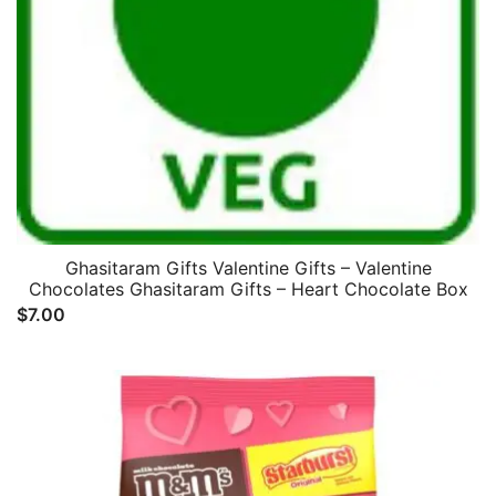
Ghasitaram Gifts Valentine Gifts – Valentine
Chocolates Ghasitaram Gifts – Heart Chocolate Box
$
7.00