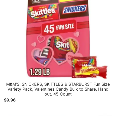
M&M’S, SNICKERS, SKITTLES & STARBURST Fun Size
Variety Pack, Valentines Candy Bulk to Share, Hand
out, 45 Count
$
9.96