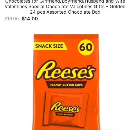
Chocolates for Girlfriend/Boyfriend/Husband and Wife
Valentines Special Chocolate Valentines Gifts – Golden
24 pcs Assorted Chocolate Box
Original
Current
$
16.00
$
14.00
price
price
was:
is:
$16.00.
$14.00.