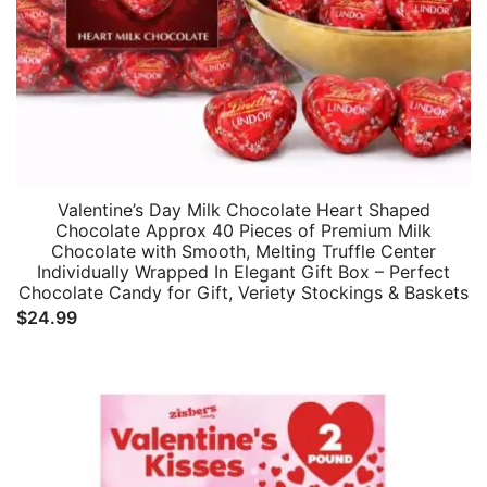
Valentine’s Day Milk Chocolate Heart Shaped
Chocolate Approx 40 Pieces of Premium Milk
Chocolate with Smooth, Melting Truffle Center
Individually Wrapped In Elegant Gift Box – Perfect
Chocolate Candy for Gift, Veriety Stockings & Baskets
$
24.99