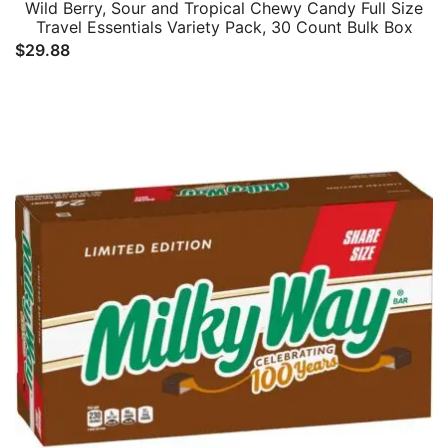
Wild Berry, Sour and Tropical Chewy Candy Full Size
Travel Essentials Variety Pack, 30 Count Bulk Box
$
29.88