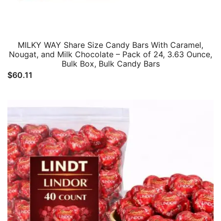
MILKY WAY Share Size Candy Bars With Caramel,
Nougat, and Milk Chocolate – Pack of 24, 3.63 Ounce,
Bulk Box, Bulk Candy Bars
$
60.11