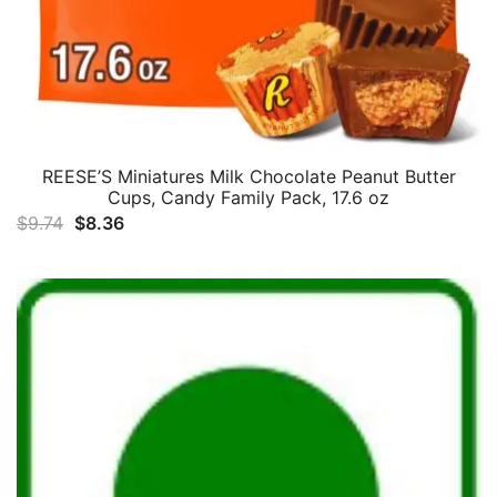
REESE’S Miniatures Milk Chocolate Peanut Butter
Cups, Candy Family Pack, 17.6 oz
Original
Current
$
9.74
$
8.36
price
price
was:
is:
$9.74.
$8.36.