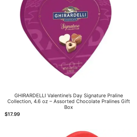
GHIRARDELLI Valentine’s Day Signature Praline
Collection, 4.6 oz – Assorted Chocolate Pralines Gift
Box
$
17.99