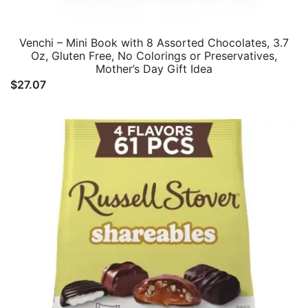
Venchi – Mini Book with 8 Assorted Chocolates, 3.7
Oz, Gluten Free, No Colorings or Preservatives,
Mother’s Day Gift Idea
$
27.07