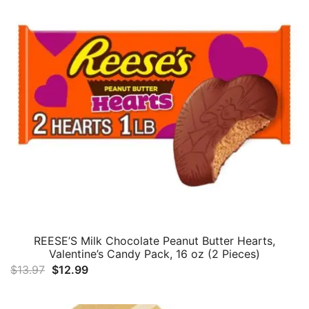
REESE’S Milk Chocolate Peanut Butter Hearts,
Valentine’s Candy Pack, 16 oz (2 Pieces)
Original
Current
$
13.97
$
12.99
price
price
was:
is: