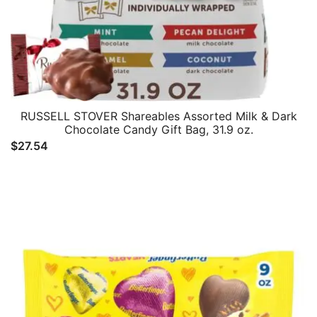
RUSSELL STOVER Shareables Assorted Milk & Dark
Chocolate Candy Gift Bag, 31.9 oz.
$
27.54