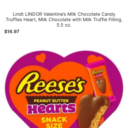
Lindt LINDOR Valentine’s Milk Chocolate Candy
Truffles Heart, Milk Chocolate with Milk Truffle Filling,
5.5 oz.
$
16.97