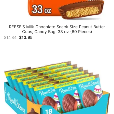
REESE’S Milk Chocolate Snack Size Peanut Butter
Cups, Candy Bag, 33 oz (60 Pieces)
Original
Current
$
14.84
$
13.95
price
price
was:
is:
$14.84.
$13.95.