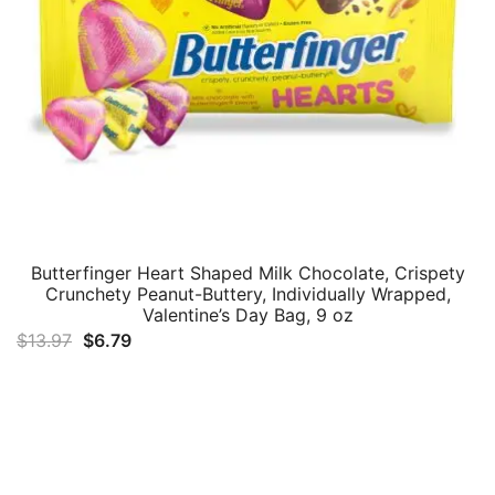
Butterfinger Heart Shaped Milk Chocolate, Crispety
Crunchety Peanut-Buttery, Individually Wrapped,
Valentine’s Day Bag, 9 oz
Original
Current
$
13.97
$
6.79
price
price
was:
is:
$13.97.
$6.79.