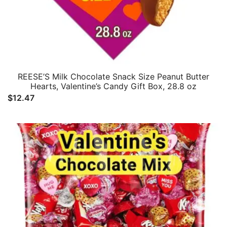
REESE’S Milk Chocolate Snack Size Peanut Butter
Hearts, Valentine’s Candy Gift Box, 28.8 oz
$
12.47