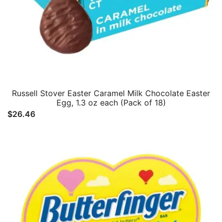
Russell Stover Easter Caramel Milk Chocolate Easter
Egg, 1.3 oz each (Pack of 18)
$
26.46