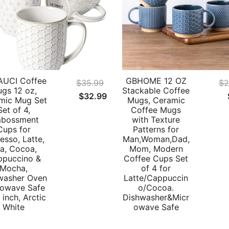
AUCI Coffee
GBHOME 12 OZ
$
35.99
$
2
gs 12 oz,
Stackable Coffee
Original
Current
$
32.99
mic Mug Set
Mugs, Ceramic
price
price
Set of 4,
Coffee Mugs
bossment
with Texture
was:
is:
Cups for
Patterns for
$35.99.
$32.99.
esso, Latte,
Man,Woman,Dad,
a, Cocoa,
Mom, Modern
ppuccino &
Coffee Cups Set
Mocha,
of 4 for
washer Oven
Latte/Cappuccin
rowave Safe
o/Cocoa.
 inch, Arctic
Dishwasher&Micr
White
owave Safe