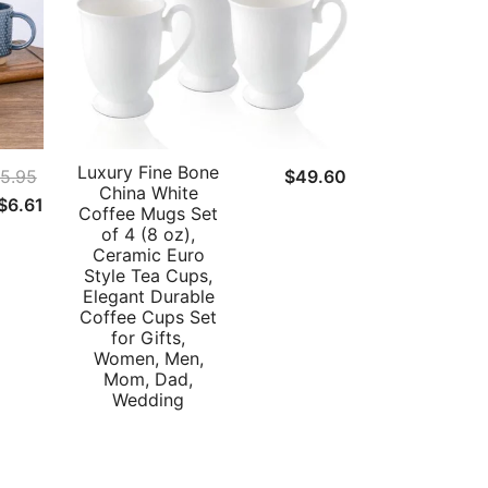
Luxury Fine Bone
5.95
$
49.60
China White
Original
Current
$
6.61
Coffee Mugs Set
price
price
of 4 (8 oz),
Ceramic Euro
was:
is:
Style Tea Cups,
$25.95.
$6.61.
Elegant Durable
Coffee Cups Set
for Gifts,
Women, Men,
Mom, Dad,
Wedding