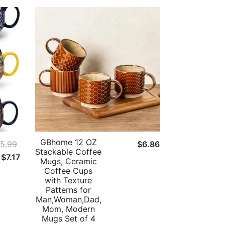
GBhome 12 OZ
5.99
$
6.86
Stackable Coffee
Original
Current
$
7.17
Mugs, Ceramic
price
price
Coffee Cups
with Texture
was:
is:
Patterns for
$55.99.
$7.17.
Man,Woman,Dad,
Mom, Modern
Mugs Set of 4