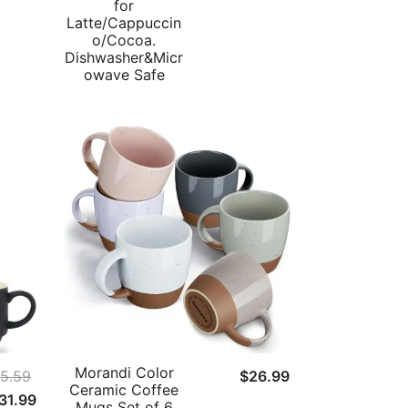
for
Latte/Cappuccin
o/Cocoa.
Dishwasher&Micr
owave Safe
Morandi Color
5.59
$
26.99
Ceramic Coffee
riginal
Current
31.99
Mugs Set of 6