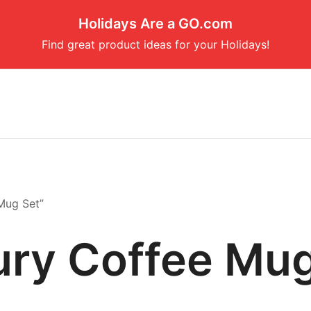
Holidays Are a GO.com
Find great product ideas for your Holidays!
Mug Set”
ury Coffee Mug