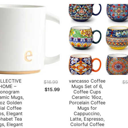
LLECTIVE
vancasso Coffee
$
16.99
$
5
HOME –
Mugs Set of 6,
Original
Current
$
15.99
onogram
Coffee Cups
price
price
amic Mugs,
Ceramic 16oz,
 oz Golden
Porcelain Coffee
was:
is:
tial Coffee
Mugs for
$16.99.
$15.99.
s, Elegant
Cappuccino,
phabet Tea
Latte, Espresso,
s, Elegant
Colorful Coffee