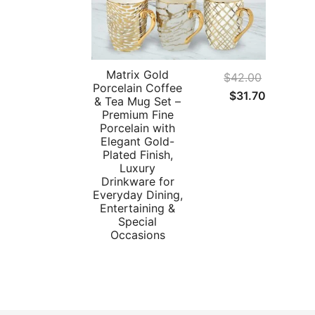
Matrix Gold
$
42.00
Porcelain Coffee
Original
Current
$
31.70
& Tea Mug Set –
price
price
Premium Fine
Porcelain with
was:
is:
Elegant Gold-
$42.00.
$31.70.
Plated Finish,
Luxury
Drinkware for
Everyday Dining,
Entertaining &
Special
Occasions