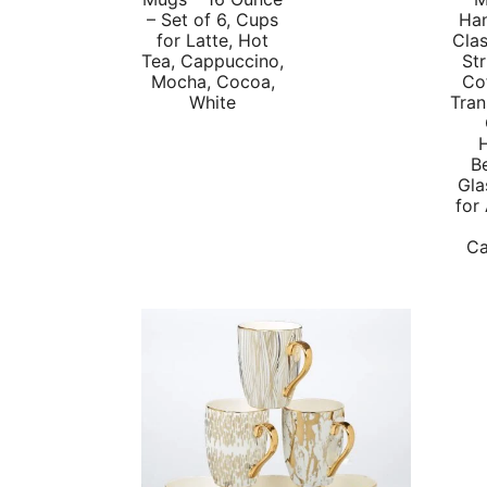
price
price
– Set of 6, Cups
Han
for Latte, Hot
Clas
was:
is:
Tea, Cappuccino,
Str
$39.99.
$25.63.
Mocha, Cocoa,
Co
White
Tran
B
Gla
for
Ca