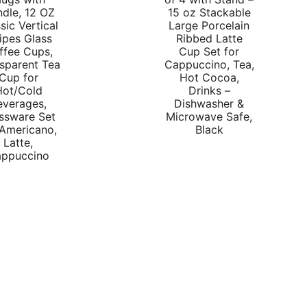
p
dle, 12 OZ
15 oz Stackable
sic Vertical
Large Porcelain
w
ipes Glass
Ribbed Latte
$
ffee Cups,
Cup Set for
sparent Tea
Cappuccino, Tea,
Cup for
Hot Cocoa,
Hot/Cold
Drinks –
everages,
Dishwasher &
ssware Set
Microwave Safe,
 Americano,
Black
Latte,
ppuccino