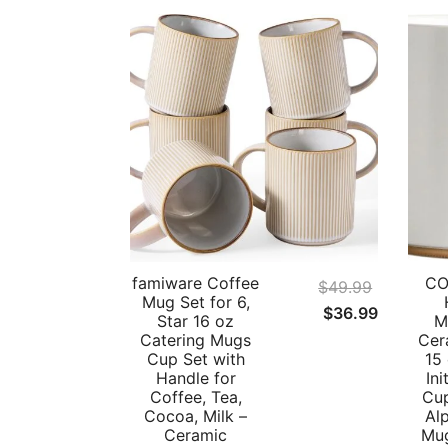
famiware Coffee
CO
$
49.99
Mug Set for 6,
Original
Current
$
36.99
Star 16 oz
M
price
price
Catering Mugs
Cer
Cup Set with
15
was:
is:
Handle for
Ini
$49.99.
$36.99.
Coffee, Tea,
Cup
Cocoa, Milk –
Al
Ceramic
Mug