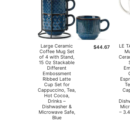
Large Ceramic
LE T
$
44.67
Coffee Mug Set
Mu
of 4 with Stand,
Cera
15 Oz Stackable
Different
Em
Embossment
Ribbed Latte
Espr
Cup Set for
Te
Cappuccino, Tea,
Ca
Hot Cocoa,
Drinks –
Dish
Dishwasher &
Mic
Microwave Safe,
– 3.4
Blue