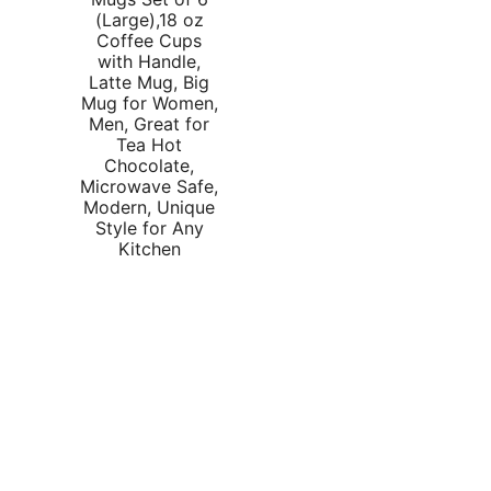
rice
price
(Large),18 oz
Coffee Cups
as:
is:
with Handle,
35.59.
$31.99.
Latte Mug, Big
Mug for Women,
Men, Great for
Tea Hot
Chocolate,
Microwave Safe,
Modern, Unique
Style for Any
Kitchen