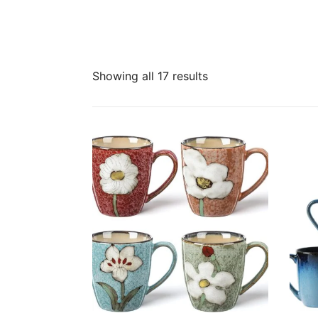
Sorted
Showing all 17 results
by
latest