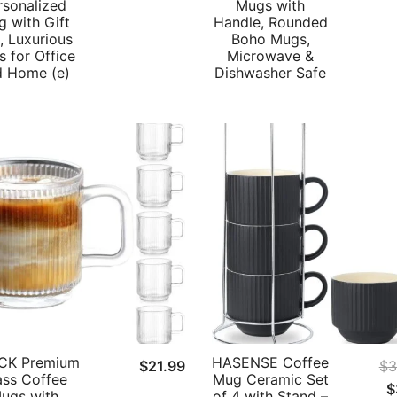
rsonalized
Mugs with
 with Gift
Handle, Rounded
, Luxurious
Boho Mugs,
 for Office
Microwave &
d Home (e)
Dishwasher Safe
CK Premium
HASENSE Coffee
$
21.99
$
3
ass Coffee
Mug Ceramic Set
O
$
ugs with
of 4 with Stand –