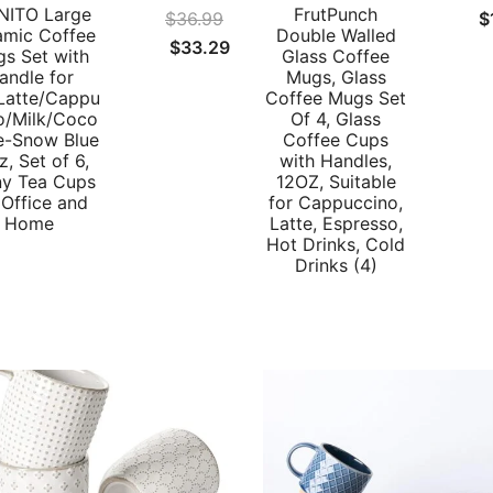
ITO Large
FrutPunch
$
36.99
$
amic Coffee
Double Walled
Original
Current
$
33.29
s Set with
Glass Coffee
price
price
andle for
Mugs, Glass
Latte/Cappu
Coffee Mugs Set
was:
is:
o/Milk/Coco
Of 4, Glass
$36.99.
$33.29.
ce-Snow Blue
Coffee Cups
z, Set of 6,
with Handles,
ny Tea Cups
12OZ, Suitable
 Office and
for Cappuccino,
Home
Latte, Espresso,
Hot Drinks, Cold
Drinks (4)