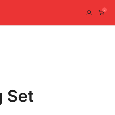
0
 Set