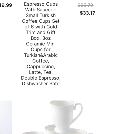
Espresso Cups
19.99
$
35.72
With Saucer –
Original
Current
$
33.17
Small Turkish
price
price
Coffee Cups Set
of 6 with Gold
was:
is:
Trim and Gift
$35.72.
$33.17.
Box, 3oz
Ceramic Mini
Cups for
Turkish&Arabic
Coffee,
Cappuccino,
Latte, Tea,
Double Espresso,
Dishwasher Safe