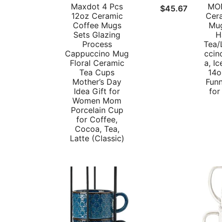
Maxdot 4 Pcs
MON
$
45.67
12oz Ceramic
Cer
Coffee Mugs
Mug
Sets Glazing
H
Process
Tea/
Cappuccino Mug
ccin
Floral Ceramic
a, I
Tea Cups
14o
Mother’s Day
Fun
Idea Gift for
for
Women Mom
Porcelain Cup
for Coffee,
Cocoa, Tea,
Latte (Classic)