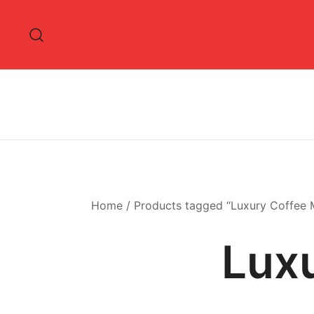
Skip
to
content
Home
/ Products tagged “Luxury Coffee 
Lux