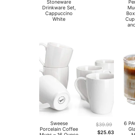
Stoneware
Pe
Drinkware Set,
Mug
Cappuccino
Box
White
Cups
an
Sweese
6 PA
$
39.99
Porcelain Coffee
Gl
Original
Current
$
25.63
Mugs – 16 Ounce
M